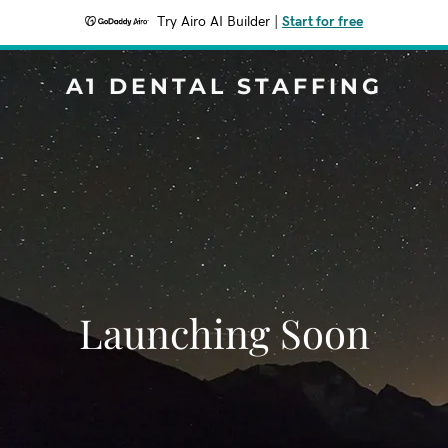
Try Airo AI Builder
|
Start for free
A1 DENTAL STAFFING
Launching Soon