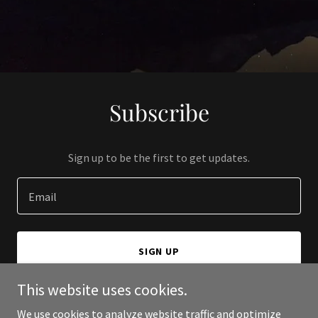
Subscribe
Sign up to be the first to get updates.
Email
SIGN UP
This website uses cookies.
We use cookies to analyze website traffic and optimize